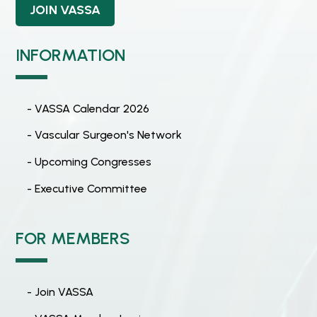
JOIN VASSA
INFORMATION
- VASSA Calendar 2026
- Vascular Surgeon's Network
- Upcoming Congresses
- Executive Committee
FOR MEMBERS
- Join VASSA