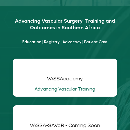
Advancing Vascular Surgery, Training and
Outcomes in Southern Africa
Education | Registry | Advocacy | Patient Care
VASSAcademy
Advancing Vascular Training
VASSA-SAVeR - Coming Soon