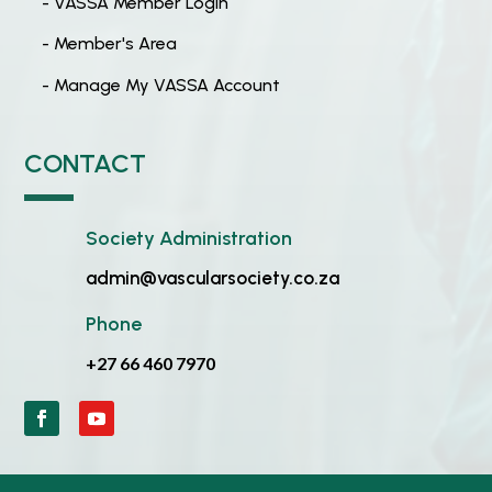
- VASSA Member Login
- Member's Area
- Manage My VASSA Account
CONTACT
Society Administration
admin@vascularsociety.co.za
Phone
+27 66 460 7970