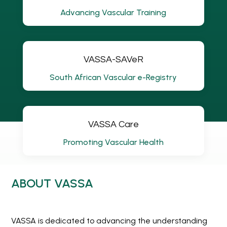
Advancing Vascular Training
VASSA-SAVeR
South African Vascular e-Registry
VASSA Care
Promoting Vascular Health
ABOUT VASSA
VASSA is dedicated to advancing the understanding