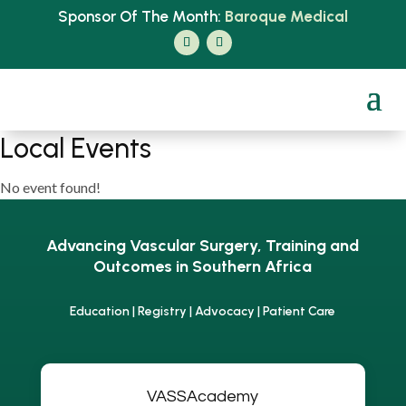
Sponsor Of The Month:
Baroque Medical
Local Events
No event found!
Advancing Vascular Surgery, Training and
Outcomes in Southern Africa
Education | Registry | Advocacy | Patient Care
VASSAcademy