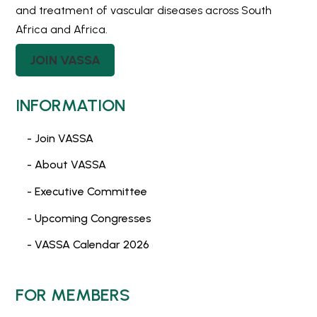
and treatment of vascular diseases across South
Africa and Africa.
JOIN VASSA
INFORMATION
- Join VASSA
- About VASSA
- Executive Committee
- Upcoming Congresses
- VASSA Calendar 2026
FOR MEMBERS