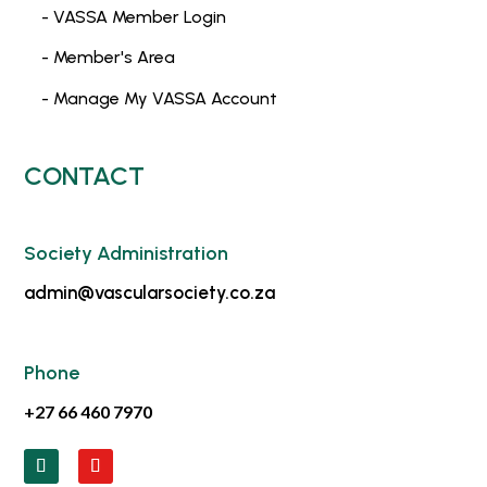
- VASSA Member Login
- Member's Area
- Manage My VASSA Account
CONTACT
Society Administration
admin@vascularsociety.co.za
Phone
+27 66 460 7970